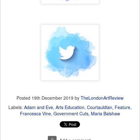
Posted
19th December 2019
by
TheLondonArtReview
Labels:
Adam and Eve
Arts Education
Courtauldian
Feature
Francesca Vine
Government Cuts
Maria Balshaw
0