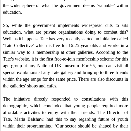
the wider sphere of what the government deems ‘valuable’ within
education.
So, while the government implements widespread cuts to arts
education, what are private organisations doing to combat this?
Well, as it happens, Tate has very recently started an initiative called
‘Tate Collective’ which is free for 16-25-year olds and works in a
similar way to a membership at other galleries. According to the
Tate’s website, it is the first free-to-join membership scheme for this
age group at any National UK museum. For £5, one can visit all
special exhibitions at any Tate gallery and bring up to three friends
within the age range for the same price. There are also discounts in
the galleries’ shops and cafes.
The initiative directly responded to consultations with this
demographic, which concluded that young people required more
affordable activities to enjoy with their friends. The Director of
Tate, Maria Balshaw, had this to say regarding future of youth
within their programming: ‘Our sector should be shaped by their