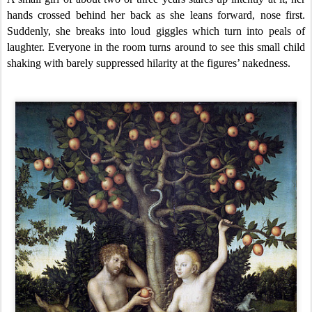
hands crossed behind her back as she leans forward, nose first.
Suddenly, she breaks into loud giggles which turn into peals of
laughter. Everyone in the room turns around to see this small child
shaking with barely suppressed hilarity at the figures’ nakedness.