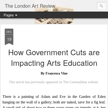
The London Art Review
Pages
DEC
19
How Government Cuts are
Impacting Arts Education
By Francesca Vine
This article has previously appeared on The Courtauldian website
There is a painting of Adam and Eve in the Garden of Eden
hanging on the wall of a gallery; both are naked, save for a fig leaf.
A small girl of about two or three years stares up intently at it, her