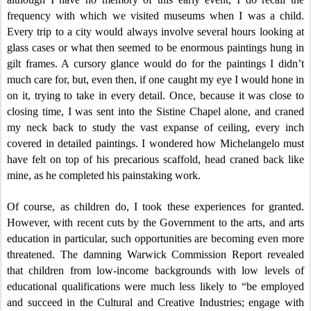
frequency with which we visited museums when I was a child.
Every trip to a city would always involve several hours looking at
glass cases or what then seemed to be enormous paintings hung in
gilt frames. A cursory glance would do for the paintings I didn’t
much care for, but, even then, if one caught my eye I would hone in
on it, trying to take in every detail. Once, because it was close to
closing time, I was sent into the Sistine Chapel alone, and craned
my neck back to study the vast expanse of ceiling, every inch
covered in detailed paintings. I wondered how Michelangelo must
have felt on top of his precarious scaffold, head craned back like
mine, as he completed his painstaking work.
Of course, as children do, I took these experiences for granted.
However, with recent cuts by the Government to the arts, and arts
education in particular, such opportunities are becoming even more
threatened. The damning Warwick Commission Report revealed
that children from low-income backgrounds with low levels of
educational qualifications were much less likely to “be employed
and succeed in the Cultural and Creative Industries; engage with