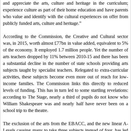
and appreciate the arts, culture and heritage in the curriculum;
experience culture as part of their home education and have parents
who value and identify with the cultural experiences on offer from
publicly funded arts, culture and heritage.”
According to the Commission, the Creative and Cultural sector
was, in 2015, worth almost £77bn in value added, equivalent to 5%
of the economy. It employed 1.7 million people. Yet the number of
arts teachers dropped by 11% between 2010-15 and there has been
a substantial decline in the number of state schools providing arts
subjects taught by specialist teachers. Relegated to extra-curricular
activities, these subjects become even more out of reach for low-
income families. The Commission links this directly to reduced
levels of funding. This has in turn led to some startling revelations:
according to The Stage, nearly a third of pupils do not know who
William Shakespeare was and nearly half have never been on a
school trip to the theatre.
The exclusion of the arts from the EBACC, and the new linear A-
Levels causing many to take three subjects instead of four, has led