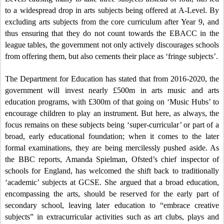
to a widespread drop in arts subjects being offered at A-Level. By
excluding arts subjects from the core curriculum after Year 9, and
thus ensuring that they do not count towards the EBACC in the
league tables, the government not only actively discourages schools
from offering them, but also cements their place as ‘fringe subjects’.
The Department for Education has stated that from 2016-2020, the
government will invest nearly £500m in arts music and arts
education programs, with £300m of that going on ‘Music Hubs’ to
encourage children to play an instrument. But here, as always, the
focus remains on these subjects being ‘super-curricular’ or part of a
broad, early educational foundation; when it comes to the later
formal examinations, they are being mercilessly pushed aside. As
the BBC reports, Amanda Spielman, Ofsted’s chief inspector of
schools for England, has welcomed the shift back to traditionally
‘academic’ subjects at GCSE. She argued that a broad education,
encompassing the arts, should be reserved for the early part of
secondary school, leaving later education to “embrace creative
subjects” in extracurricular activities such as art clubs, plays and