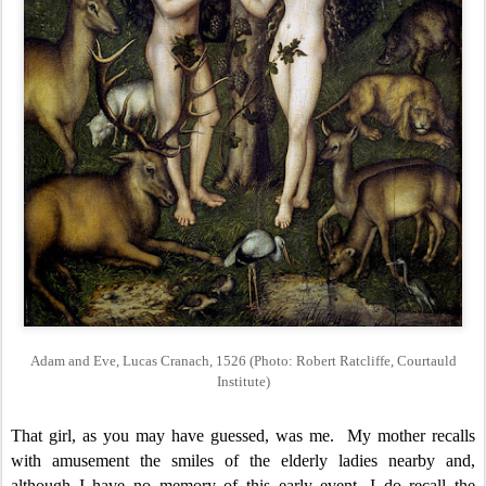
Adam and Eve, Lucas Cranach, 1526 (Photo: Robert Ratcliffe, Courtauld
Institute)
That girl, as you may have guessed, was me. My mother recalls
with amusement the smiles of the elderly ladies nearby and,
although I have no memory of this early event, I do recall the