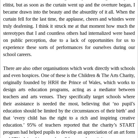
elitist, but as soon as the curtain went up and the overture began, I
became drawn into the beauty and the absurdity of it all. When the
curtain fell for the last time, the applause, cheers and whistles were
truly deafening. I think it struck me at that moment how much the
stereotypes that I and countless others had internalized were based
on public perception, due to a lack of opportunities for us to
experience these sorts of performances for ourselves during our
school careers.
There are also other organisations which work directly with schools
and even hospices. One of these is the Children & The Arts Charity,
originally founded by HRH the Prince of Wales, which works to
design arts education programs, acting as a mediator between
teachers and arts venues. They specifically target schools where
their assistance is needed the most, believing that ‘no pupil’s
education should be limited by the circumstances of their birth’ and
that ‘every child has the right to a rich and inspiring creative
education.’ 95% of teachers reported that the charity’s START
program had helped pupils to develop an appreciation of an art form