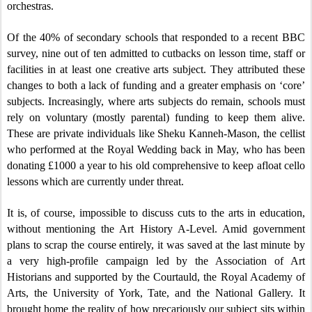
orchestras.
Of the 40% of secondary schools that responded to a recent BBC
survey, nine out of ten admitted to cutbacks on lesson time, staff or
facilities in at least one creative arts subject. They attributed these
changes to both a lack of funding and a greater emphasis on ‘core’
subjects. Increasingly, where arts subjects do remain, schools must
rely on voluntary (mostly parental) funding to keep them alive.
These are private individuals like Sheku Kanneh-Mason, the cellist
who performed at the Royal Wedding back in May, who has been
donating £1000 a year to his old comprehensive to keep afloat cello
lessons which are currently under threat.
It is, of course, impossible to discuss cuts to the arts in education,
without mentioning the Art History A-Level. Amid government
plans to scrap the course entirely, it was saved at the last minute by
a very high-profile campaign led by the Association of Art
Historians and supported by the Courtauld, the Royal Academy of
Arts, the University of York, Tate, and the National Gallery. It
brought home the reality of how precariously our subject sits within