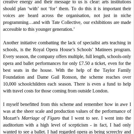
creative energy and their message to us is clear: arts institutions
should plan ‘with’ not ‘for’ them. To do this it is important their
voices are heard across the organisation, not just in niche
programming…and with Tate Collective, our exhibitions are made
accessible to this younger generation.’
Another initiative combatting the lack of specialist arts teaching in
schools, is the Royal Opera House’s Schools’ Matinees program.
Every season, the company offers multiple, full length, schools-only
opera and ballet performances for only £7.50 a ticket, even for the
best seats in the house. With the help of the Taylor Family
Foundation and Dame Gail Ronson, the scheme reaches over
10,000 schoolchildren each season. There is even a fund to help
with travel costs for those coming from outside London.
I myself benefitted from this scheme and remember how in awe I
was at the sheer scale and production values of the performance of
Mozart’s
Marriage of Figaro
that I went to see. I went into the
auditorium with a high level of scepticism - in fact, I had only
wanted to see a ballet. I had regarded opera as being screechy and