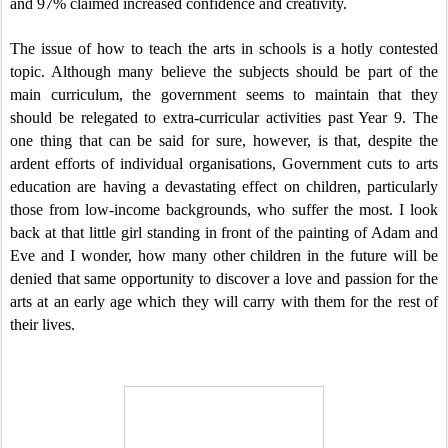
and 97% claimed increased confidence and creativity.
The issue of how to teach the arts in schools is a hotly contested
topic. Although many believe the subjects should be part of the
main curriculum, the government seems to maintain that they
should be relegated to extra-curricular activities past Year 9. The
one thing that can be said for sure, however, is that, despite the
ardent efforts of individual organisations, Government cuts to arts
education are having a devastating effect on children, particularly
those from low-income backgrounds, who suffer the most. I look
back at that little girl standing in front of the painting of Adam and
Eve and I wonder, how many other children in the future will be
denied that same opportunity to discover a love and passion for the
arts at an early age which they will carry with them for the rest of
their lives.