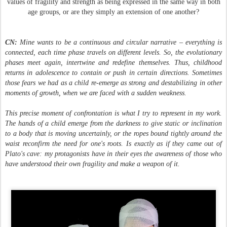
values of fragility and strength as being expressed in the same way in both
age groups, or are they simply an extension of one another?
CN:
Mine wants to be a continuous and circular narrative – everything is
connected, each time phase travels on different levels. So, the evolutionary
phases meet again, intertwine and redefine themselves. Thus, childhood
returns in adolescence to contain or push in certain directions. Sometimes
those fears we had as a child re-emerge as strong and destabilizing in other
moments of growth, when we are faced with a sudden weakness.
This precise moment of confrontation is what I try to represent in my work.
The hands of a child emerge from the darkness to give static or inclination
to a body that is moving uncertainly, or the ropes bound tightly around the
waist reconfirm the need for one's roots. Is exactly as if they came out of
Plato's cave: my protagonists have in their eyes the awareness of those who
have understood their own fragility and make a weapon of it.