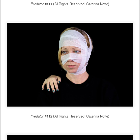
Predator
#111 (All Rights Reserved, Caterina Notte)
Predator
#112 (All Rights Reserved, Caterina Notte)