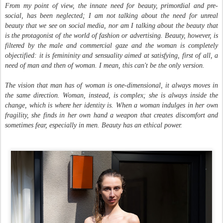
From my point of view, the innate need for beauty, primordial and pre-
social, has been neglected; I am not talking about the need for unreal
beauty that we see on social media, nor am I talking about the beauty that
is the protagonist of the world of fashion or advertising. Beauty, however, is
filtered by the male and commercial gaze and the woman is completely
objectified: it is femininity and sensuality aimed at satisfying, first of all, a
need of man and then of woman. I mean, this can't be the only version.
The vision that man has of woman is one-dimensional, it always moves in
the same direction. Woman, instead, is complex; she is always inside the
change, which is where her identity is. When a woman indulges in her own
fragility, she finds in her own hand a weapon that creates discomfort and
sometimes fear, especially in men. Beauty has an ethical power.