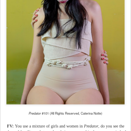
Predator
#101 (All Rights Reserved, Caterina Notte)
FV:
You use a mixture of girls and women in
Predator
, do you see the