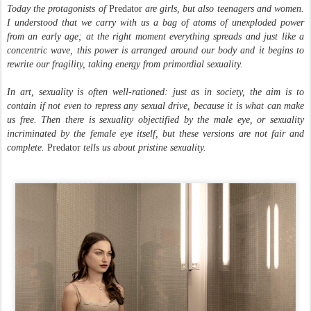
Today the protagonists of
Predator
are girls, but also teenagers and women.
I understood that we carry with us a bag of atoms of unexploded power
from an early age; at the right moment everything spreads and just like a
concentric wave, this power is arranged around our body and it begins to
rewrite our fragility, taking energy from primordial sexuality.
In art, sexuality is often well-rationed: just as in society, the aim is to
contain if not even to repress any sexual drive, because it is what can make
us free. Then there is sexuality objectified by the male eye, or sexuality
incriminated by the female eye itself, but these versions are not fair and
complete.
Predator
tells us about pristine sexuality.