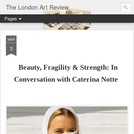
The London Art Review
Pages
MAR
3
Beauty, Fragility & Strength: In
Conversation with Caterina Notte