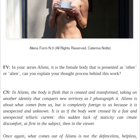
Aliens Form N.0
(All Rights Reserved, Caterina Notte)
FV:
In your series
Aliens
, it is the female body that is presented as ‘other’
or ‘alien’, can you explain your thought process behind this work?
CN:
In
Aliens
, the body is flesh that is created and transformed, taking on
another identity that conquers new territory as I photograph it. Aliens is
about what comes from us, but is completely foreign to us because it is
unexpected and unknown. It is as if the body were crossed by a fast and
unexpected telluric current: this sudden lack of staticity can create
discomfort, at first in the subject, then in the viewer.
Once again, what comes out of
Aliens
is not the defenceless, helpless,