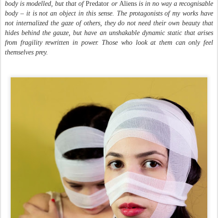
body is modelled, but that of
Predator
or
Aliens
is in no way a recognisable
body – it is not an object in this sense. The protagonists of my works have
not internalized the gaze of others, they do not need their own beauty that
hides behind the gauze, but have an unshakable dynamic static that arises
from fragility rewritten in power. Those who look at them can only feel
themselves prey.