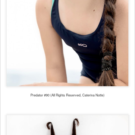
Predator #90 (All Rights Reserved, Caterina Notte)