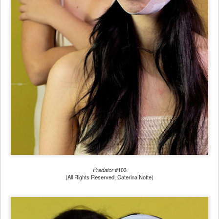
Predator
#103
(All Rights Reserved, Caterina Notte)