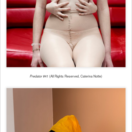
Predator
#41 (All Rights Reserved, Caterina Notte)