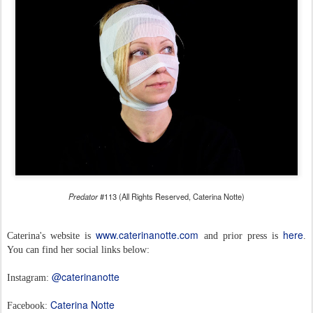
Predator
#113 (All Rights Reserved, Caterina Notte)
www.caterinanotte.com
here
Caterina's website is
and prior press is
.
You can find her social links below:
@caterinanotte
Instagram:
Caterina Notte
Facebook: