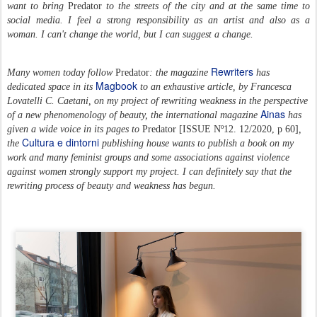
want to bring
Predator
to the streets of the city and at the same time to
social media. I feel a strong responsibility as an artist and also as a
woman. I can't change the world, but I can suggest a change.
Rewriters
Many women today follow
Predator
: the magazine
has
Magbook
dedicated space in its
to an exhaustive article,
by Francesca
Lovatelli C. Caetani,
on my project of rewriting weakness in the perspective
Ainas
of a new phenomenology of beauty, the international magazine
has
given a wide voice in its pages to
Predator
[
ISSUE Nº12. 12/2020, p 60]
,
Cultura e dintorni
the
publishing house wants to publish a book on my
work and many feminist groups and some associations against violence
against women strongly support my project. I can definitely say that the
rewriting process of beauty and weakness has begun.