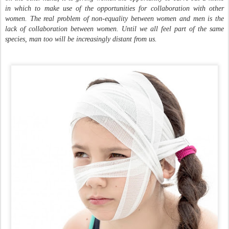
in which to make use of the opportunities for collaboration with other
women. The real problem of non-equality between women and men is the
lack of collaboration between women. Until we all feel part of the same
species, man too will be increasingly distant from us.