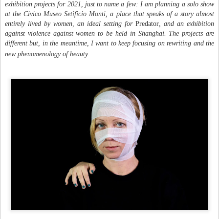
exhibition projects for 2021, just to name a few: I am planning a solo show
at the Civico Museo Setificio Monti, a place that speaks of a story almost
entirely lived by women, an ideal setting for
Predator
, and an exhibition
against violence against women to be held in Shanghai. The projects are
different but, in the meantime, I want to keep focusing on rewriting and the
new phenomenology of beauty.