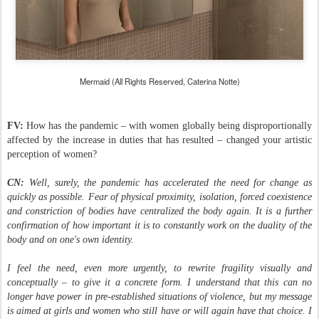
Mermaid (All Rights Reserved, Caterina Notte)
FV:
How has the pandemic – with women globally being disproportionally
affected by the increase in duties that has resulted – changed your artistic
perception of women?
CN:
Well, surely, the pandemic has accelerated the need for change as
quickly as possible. Fear of physical proximity, isolation, forced coexistence
and constriction of bodies have centralized the body again. It is a further
confirmation of how important it is to constantly work on the duality of the
body and on one's own identity.
I feel the need, even more urgently, to rewrite fragility visually and
conceptually – to give it a concrete form. I understand that this can no
longer have power in pre-established situations of violence, but my message
is aimed at girls and women who still have or will again have that choice. I