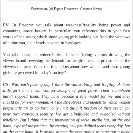
Predator
#6 (All Rights Reserved, Caterina Notte)
FV:
In
Predator
you talk about weakness/fragility being power and
containing innate beauty. In particular, you reference this in your first
works of the series, which show young girls looking out from the windows
of a blue van, their heads covered in bandages.
You talk about the vulnerability of the suffering victims drawing the
viewer in and reversing the dynamic so the girls become predators and the
viewers the prey. What can this tell us about how women and even young
girls are perceived in today’s society?
CN:
With each passing day I think the vulnerability and fragility of those
little girls in the van was an example of great power. Their victimhood
hasn't stopped them. They have become a role model for me and they
should be for every woman. All the stereotypes and models to which women
perpetually try to conform, only limit the full freedom of their search for
their own conscious identity. We get blindfolded and swaddled without
rebelling. But I think that the intervention of social media has, on the one
hand, exposed the problem, by creating new pre-defined icons every day, but
on the other hand, it is giving women the opportunity to carve out a niche