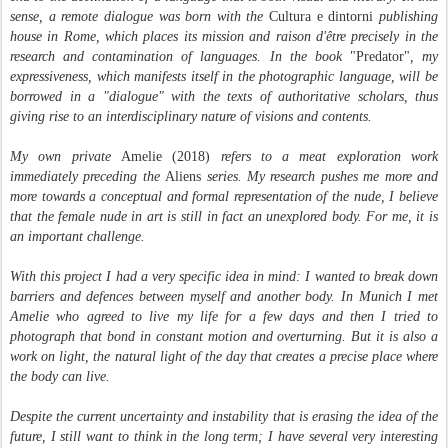
sense, a remote dialogue was born with the
Cultura e dintorni
publishing
house in Rome, which places its mission and raison d'être precisely in the
research and contamination of languages. In the book
"Predator"
, my
expressiveness, which manifests itself in the photographic language, will be
borrowed in a "dialogue" with the texts of authoritative scholars, thus
giving rise to an interdisciplinary nature of visions and contents.
My own private
Amelie (2018)
refers to a meat exploration work
immediately preceding the
Aliens
series. My research pushes me more and
more towards a conceptual and formal representation of the nude, I believe
that the female nude in art is still in fact an unexplored body. For me, it is
an important challenge.
With this project I had a very specific idea in mind: I wanted to break down
barriers and defences between myself and another body. In Munich I met
Amelie who agreed to live my life for a few days and then I tried to
photograph that bond in constant motion and overturning. But it is also a
work on light, the natural light of the day that creates a precise place where
the body can live.
Despite the current uncertainty and instability that is erasing the idea of ​​the
future, I still want to think in the long term; I have several very interesting