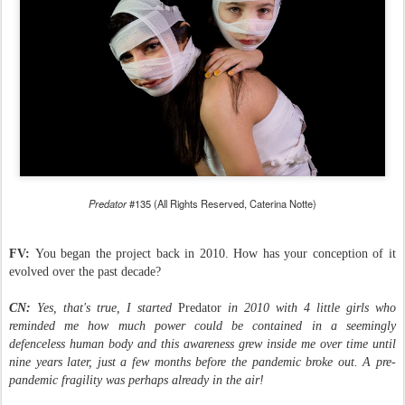
Predator
#135 (All Rights Reserved, Caterina Notte)
FV:
You began the project back in 2010. How has your conception of it
evolved over the past decade?
CN:
Yes, that's true, I started
Predator
in 2010 with 4 little girls who
reminded me how much power could be contained in a seemingly
defenceless human body and this awareness grew inside me over time until
nine years later, just a few months before the pandemic broke out. A pre-
pandemic fragility was perhaps already in the air!