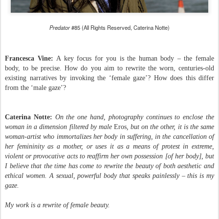
Predator
#85 (All Rights Reserved, Caterina Notte)
Francesca Vine:
A key focus for you is the human body – the female
body, to be precise. How do you aim to rewrite the worn, centuries-old
existing narratives by invoking the ‘female gaze’? How does this differ
from the ‘male gaze’?
Caterina Notte:
On the one hand, photography continues to enclose the
woman in a dimension filtered by male
Eros
, but on the other, it is the same
woman-artist who immortalizes her body in suffering, in the cancellation of
her femininity as a mother, or uses it as a means of protest in extreme,
violent or provocative acts to reaffirm her own possession [of her body], but
I believe that the time has come to rewrite the beauty of both aesthetic and
ethical women. A sexual, powerful body that speaks painlessly – this is my
gaze.
My work is a rewrite of female beauty.