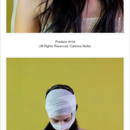
Predator
#104
(All Rights Reserved, Caterina Notte)