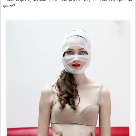
gauze?