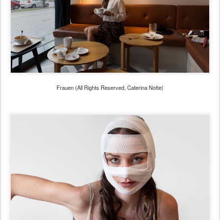
Frauen (All Rights Reserved, Caterina Notte)