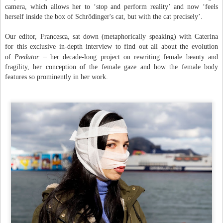
camera, which allows her to ‘stop and perform reality’ and now ‘
feels
herself inside the box of Schrödinger's cat, but with the cat precisely’.
Our editor, Francesca, sat down (metaphorically speaking) with Caterina
for this exclusive in-depth interview to find out all about the evolution
–
of
Predator
her decade-long project on rewriting female beauty and
fragility, her conception of the female gaze and how the female body
features so prominently in her work.