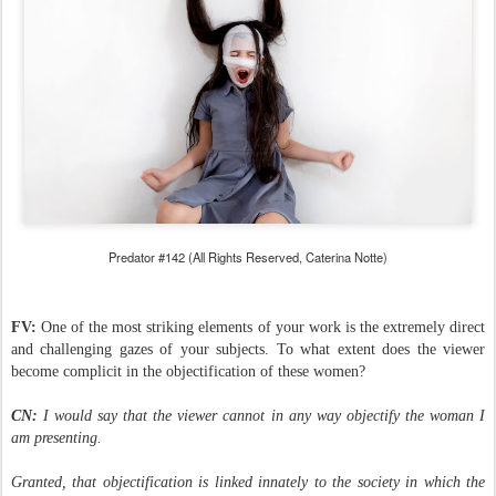
Predator #142 (All Rights Reserved, Caterina Notte)
FV:
One of the most striking elements of your work is the extremely direct
and challenging gazes of your subjects. To what extent does the viewer
become complicit in the objectification of these women?
CN:
I would say that the viewer cannot in any way objectify the woman I
am presenting.
Granted, that objectification is linked innately to the society in which the