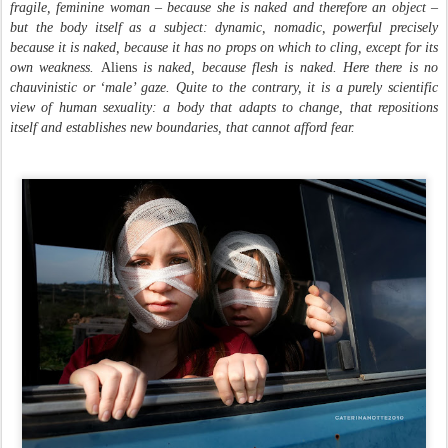
fragile, feminine woman – because she is naked and therefore an object –
but the body itself as a subject: dynamic, nomadic, powerful precisely
because it is naked, because it has no props on which to cling, except for its
own weakness.
Aliens
is naked, because flesh is naked. Here there is no
chauvinistic or ‘male’ gaze. Quite to the contrary, it is a purely scientific
view of human sexuality: a body that adapts to change, that repositions
itself and establishes new boundaries, that cannot afford fear.