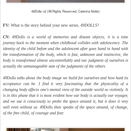
49Dolls n2 (All Rights Reserved, Caterina Notte)
FV:
What is the story behind your new series,
49DOLLS
?
CN:
49Dolls
is a world of memories and distant objects; it is a time
journey back to the moment when childhood collides with adolescence. The
identity of the child before and the adolescent after goes hand in hand with
the transformation of the body, which is fast, unknown and instinctive, the
body is transformed almost uncontrollably and our judgment of ourselves is
actually the unmanageable sum of the judgments of the others.
49Dolls
talks about the body image we build for ourselves and how hard its
acceptance can be. I find it very fascinating that the physicality of a
changing body affects one's mental view of the outside world so violently. It
is in this phase that it is most evident how our body is actually our voyager,
and we use it consciously to probe the space around it, but it does it very
well even without us.
49Dolls
then speaks of the space around, of change,
of the free child, of courage and fear.