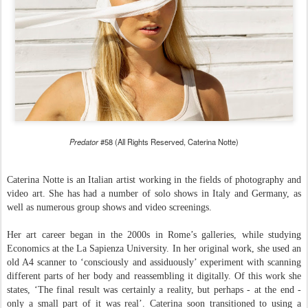
Predator
#58 (All Rights Reserved, Caterina Notte)
Caterina Notte is an Italian artist working in the fields of photography and
video art. She has had a number of solo shows in Italy and Germany, as
well as numerous group shows and video screenings.
Her
art career began in the 2000s in Rome’s galleries, while studying
Economics at the La Sapienza University.
In her original work, she used an
old A4 scanner to ‘consciously and assiduously’ experiment with scanning
different parts of her body and reassembling it digitally. Of this work she
states, ‘The final result was certainly a reality, but perhaps - at the end -
only a small part of it was real’. Caterina soon transitioned to using a