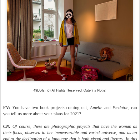
49Dolls n0 (All Rights Reserved, Caterina Notte)
FV:
You have two book projects coming out,
Amelie
and
Predator
, can
you tell us more about your plans for 2021?
CN:
Of course, these are photographic projects that have the woman as
their focus, observed in her immeasurable and varied universe, and as an
end to the declination of a language that is both visual and literary. In this