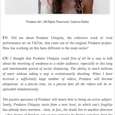
Predator
#21 (All Rights Reserved, Caterina Notte)
FV:
Tell me about Predator Ubiquity, the collective work of viral
performance art on TikTok, that came out of the original
Predator
project.
How has working on this been different to the main series?
CN:
I thought that
Predator Ubiquity
could first of all be a way to talk
about the rewriting of weakness to a wider audience, especially in this long
and interminable period of social distancing. The ability to reach millions
of users without taking a step is evolutionarily shocking. When I have
received a sufficiently large number of videos,
Predator
will become
ubiquitous: at a precise time, on a precise date all the videos will be re-
uploaded simultaneously.
The passive spectator of
Predator
will return here to being an active subject.
Surely, Predator Ubiquity starts from a next level, in which one's fragility
has already been rewritten – here, in fact, the doubt lies in another direction
– what degree of freedom can we now perceive by freeing ourselves from the